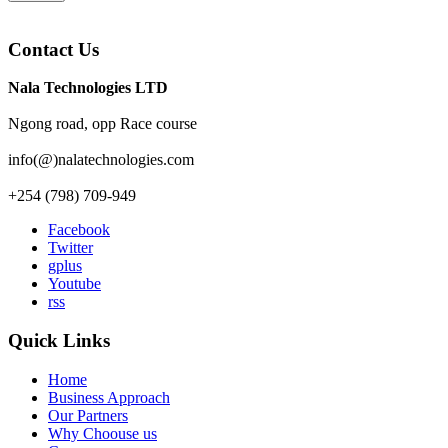
Contact Us
Nala Technologies LTD
Ngong road, opp Race course
info(@)nalatechnologies.com
+254 (798) 709-949
Facebook
Twitter
gplus
Youtube
rss
Quick Links
Home
Business Approach
Our Partners
Why Choouse us