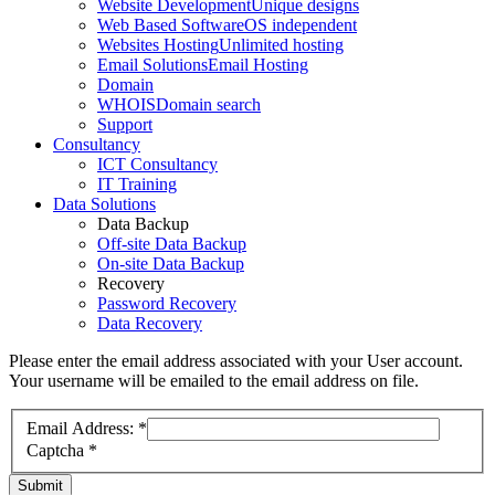
Website Development
Unique designs
Web Based Software
OS independent
Websites Hosting
Unlimited hosting
Email Solutions
Email Hosting
Domain
WHOIS
Domain search
Support
Consultancy
ICT Consultancy
IT Training
Data Solutions
Data Backup
Off-site Data Backup
On-site Data Backup
Recovery
Password Recovery
Data Recovery
Please enter the email address associated with your User account.
Your username will be emailed to the email address on file.
Email Address:
*
Captcha
*
Submit