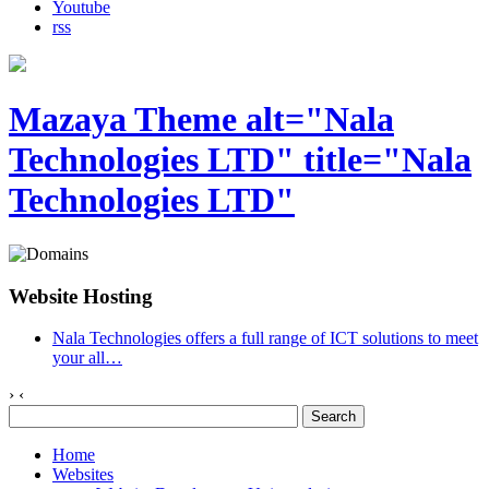
Youtube
rss
Mazaya Theme alt="Nala
Technologies LTD" title="Nala
Technologies LTD"
Website Hosting
Nala Technologies offers a full range of ICT solutions to meet
your all
…
›
‹
Home
Websites