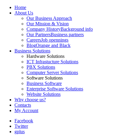
Home
About Us
Our Business Approach
Our Mission & Vision
Company History
Background info
Our Partners
Business partners
Careers
Job opennings
Blog
Orange and Black
Business Solutions
Hardware Solutions
ICT Infrastucture Solutions
PBX Solutions
Computer Server Solutions
Software Solutions
Business Software
Enterprise Software Solutions
Website Solutions
Why choose us?
Contacts
My Account
Facebook
Twitter
gplus